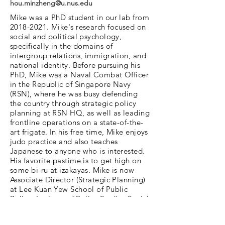
hou.minzheng@u.nus.edu
Mike was a PhD student in our lab from
2018-2021
. Mike's research focused on
social and political psychology,
specifically in the domains of
intergroup relations, immigration, and
national identity. Before pursuing his
PhD, Mike was a Naval Combat Officer
in the Republic of Singapore Navy
(RSN), where he was busy defending
the country through strategic policy
planning at RSN HQ, as well as leading
frontline operations on a state-of-the-
art frigate. In his free time, Mike enjoys
judo practice and also teaches
Japanese to anyone who is interested.
His favorite pastime is to get high on
some bi-ru at izakayas. Mike is now
Associate Director (Strategic Planning)
at Lee Kuan Yew School of Public
Policy, Institute of Policy Studies Social
Lab.