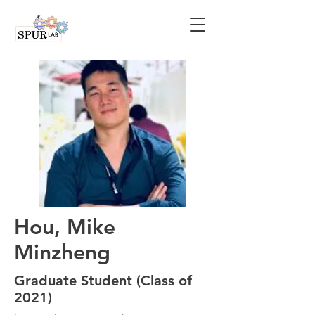
Hou, Mike
Minzheng
Graduate Student (Class of
2021)