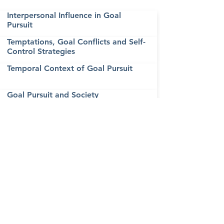
Interpersonal Influence in Goal
Pursuit
Temptations, Goal Conflicts and Self-
Control Strategies
Temporal Context of Goal Pursuit
Goal Pursuit and Society
Emotions and Goal Pursuit
Social Cognition, Motivational
Processes, and Creativity