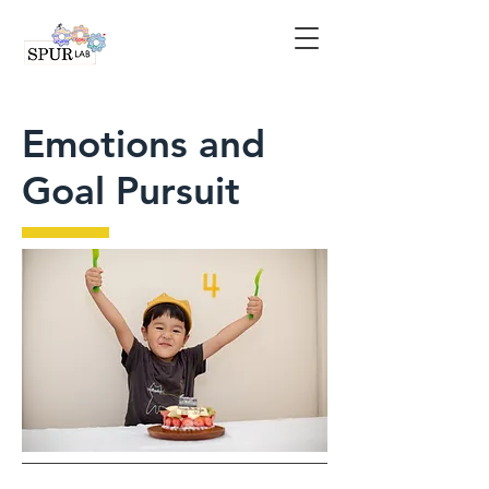
Emotions and
Goal Pursuit