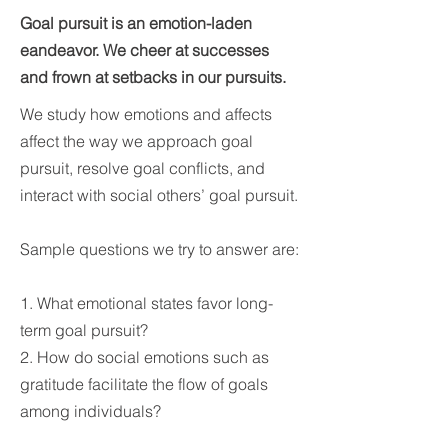
Goal pursuit is an emotion-laden
eandeavor. We cheer at successes
and frown at setbacks in our pursuits.
We study how emotions and affects
affect the way we approach goal
pursuit, resolve goal conflicts, and
interact with social others’ goal pursuit.
Sample questions we try to answer are:
1. What emotional states favor long-
term goal pursuit?
2. How do social emotions such as
gratitude facilitate the flow of goals
among individuals?