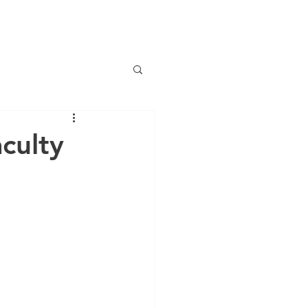
NEWS
OUR TEAM
GALLERY
JOIN US
culty