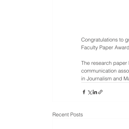
Congratulations to g
Faculty Paper Award
The research paper h
communication assoc
in Journalism and 
Recent Posts