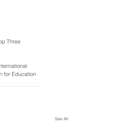
op Three 
ternational 
n for Education 
See All