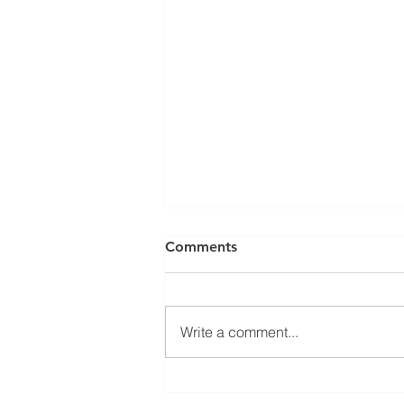
Comments
Write a comment...
Applications Now Open for