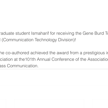
raduate student Ismaharif for receiving the Gene Burd T
 (Communication Technology Division)!
e co-authored achieved the award from a prestigious in
iation at the101th Annual Conference of the Associatio
Mass Communication.