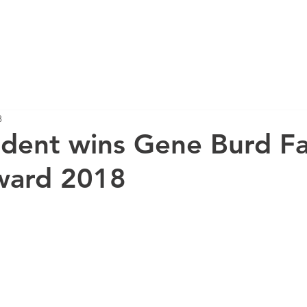
HOME
RESEARCH
PUBLICATIONS
8
dent wins Gene Burd Fa
ward 2018