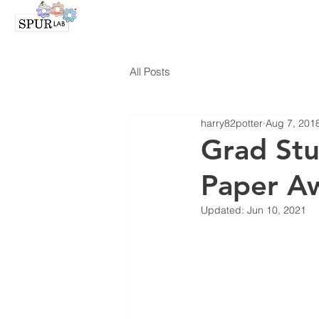
All Posts
harry82potter
Aug 7, 201
Grad Stu
Paper A
Updated:
Jun 10, 2021