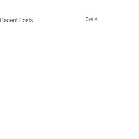
See All
Recent Posts
Comments