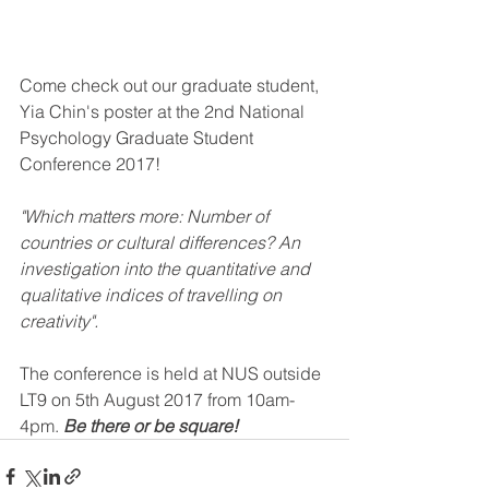
Come check out our graduate student, 
Yia Chin's poster at the 2nd National 
Psychology Graduate Student 
Conference 2017! 
"Which matters more: Number of 
countries or cultural differences? An 
investigation into the quantitative and 
qualitative indices of travelling on 
creativity".
The conference is held at NUS outside 
LT9 on 5th August 2017 from 10am-
4pm. 
Be there or be square!