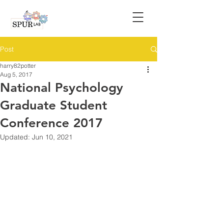
Post
harry82potter
Aug 5, 2017
National Psychology
Graduate Student
Conference 2017
Updated:
Jun 10, 2021