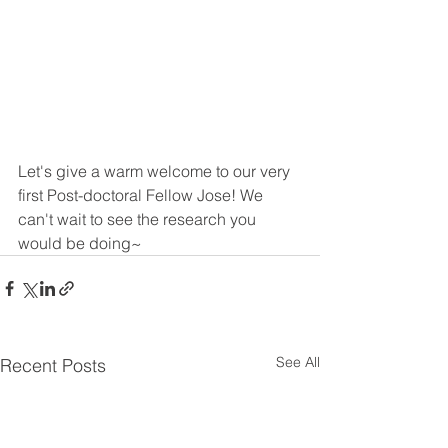
Let's give a warm welcome to our very 
first Post-doctoral Fellow Jose! We 
can't wait to see the research you 
would be doing~
See All
Recent Posts