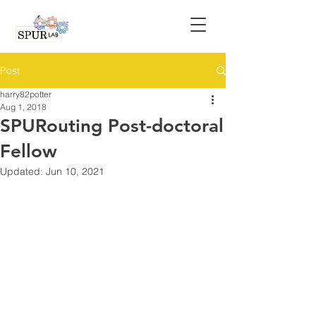
Post
harry82potter
Aug 1, 2018
SPURouting Post-doctoral
Fellow
Updated:
Jun 10, 2021